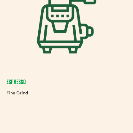
ESPRESSO
Fine Grind