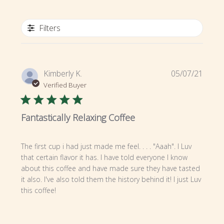
Filters
Publi
Kimberly K.
05/07/21
date
Verified Buyer
Fantastically Relaxing Coffee
The first cup i had just made me feel. . . . "Aaah". I Luv
that certain flavor it has. I have told everyone I know
about this coffee and have made sure they have tasted
it also. I've also told them the history behind it! I just Luv
this coffee!