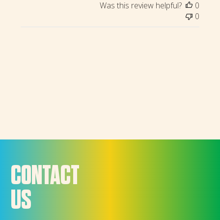
Was this review helpful?
0
0
CONTACT
US