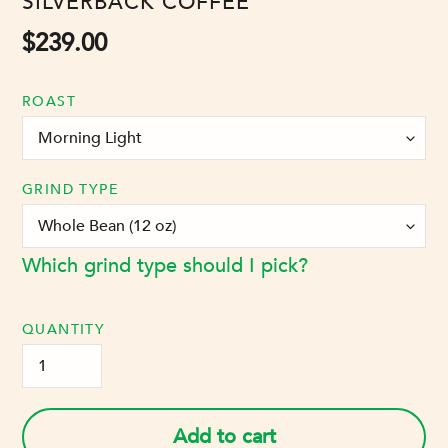
VENDOR
SILVERBACK COFFEE
Regular
$239.00
price
ROAST
GRIND TYPE
Which grind type should I pick?
QUANTITY
Add to cart