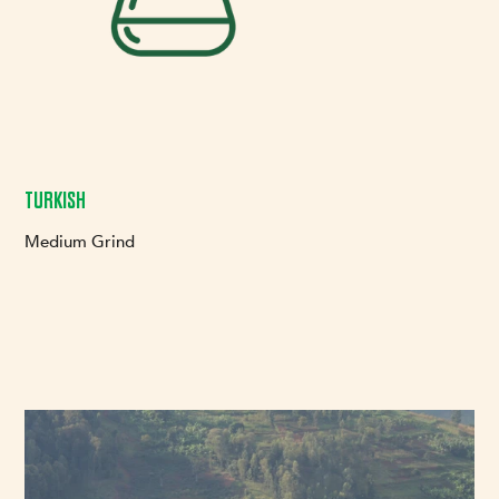
TURKISH
Medium Grind