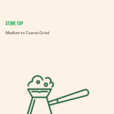
STOVE TOP
Medium to Coarse Grind