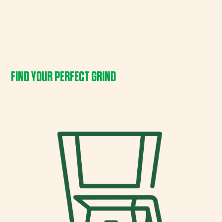
FIND YOUR PERFECT GRIND