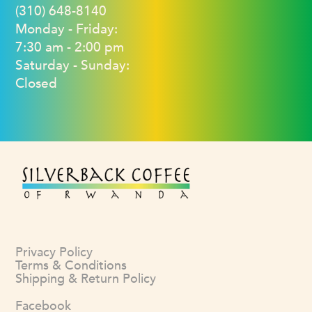
(310) 648-8140
Monday - Friday:
7:30 am - 2:00 pm
Saturday - Sunday:
Closed
Privacy Policy
Terms & Conditions
Shipping & Return Policy
Facebook