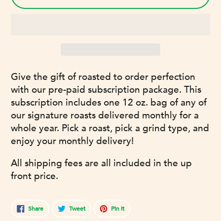
Adding
Give the gift of roasted to order perfection
product
with our pre-paid subscription package. This
to
subscription includes one 12 oz. bag of any of
your
our signature roasts delivered monthly for a
cart
whole year. Pick a roast, pick a grind type, and
enjoy your monthly delivery!
All shipping fees are all included in the up
front price.
Share
Tweet
Pin
Share
Tweet
Pin it
on
on
on
Facebook
Twitter
Pinterest