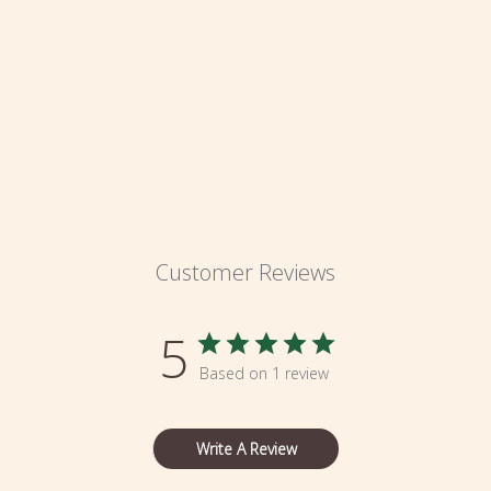
Customer Reviews
5
Based on 1 review
Write A Review