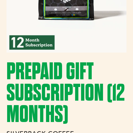
PREPAID GIFT
SUBSCRIPTION (12
MONTHS)