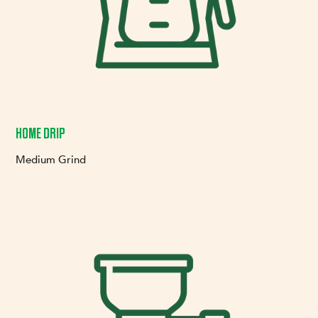
HOME DRIP
Medium Grind