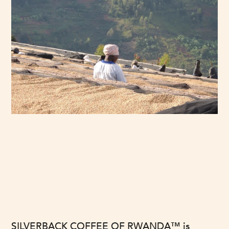
OUR MISSION
SILVERBACK COFFEE OF RWANDA™ is