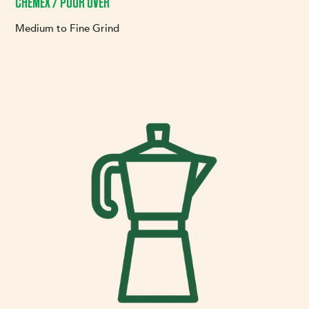
CHEMEX / POUR OVER
Medium to Fine Grind