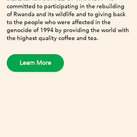
committed to participating in the rebuilding
of Rwanda and its wildlife and to giving back
to the people who were affected in the
genocide of 1994 by providing the world with
the highest quality coffee and tea.
Learn More
REVIEWS