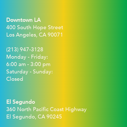
Downtown LA
400 South Hope Street
Los Angeles, CA 90071
(213) 947-3128
Monday - Friday:
6:00 am - 3:00 pm
Saturday - Sunday:
Closed
El Segundo
360 North Pacific Coast Highway
El Segundo, CA 90245