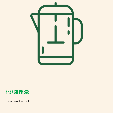
FRENCH PRESS
Coarse Grind