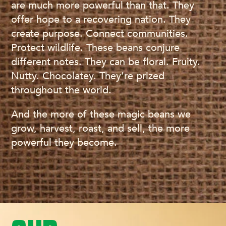
are much more powerful than that. They
offer hope to a recovering nation. They
create purpose. Connect communities.
Protect wildlife. These beans conjure
different notes. They can be floral. Fruity.
Nutty. Chocolatey. They’re prized
throughout the world.
And the more of these magic beans we
grow, harvest, roast, and sell, the more
powerful they become.