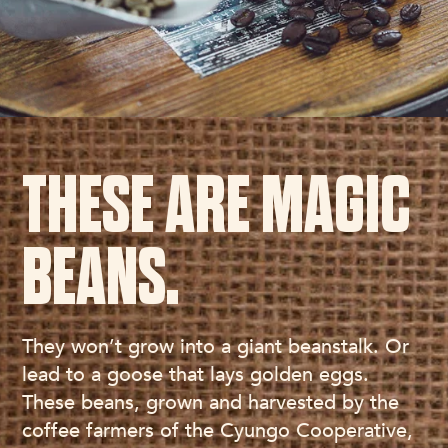
THESE ARE MAGIC
BEANS.
They won’t grow into a giant beanstalk. Or
lead to a goose that lays golden eggs.
These beans, grown and harvested by the
coffee farmers of the Cyungo Cooperative,