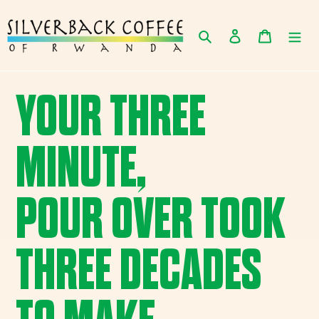
Skip
to
Search
Log in
Cart
content
YOUR THREE
MINUTE,
POUR OVER TOOK
THREE DECADES