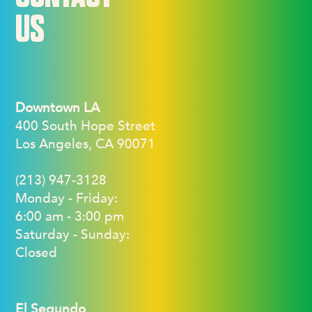
US
Downtown LA
400 South Hope Street
Los Angeles, CA 90071
(213) 947-3128
Monday - Friday:
6:00 am - 3:00 pm
Saturday - Sunday:
Closed
El Segundo