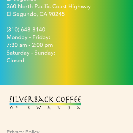
360 North Pacific Coast Highway
El Segundo, CA 90245
(310) 648-8140
Monday - Friday:
7:30 am - 2:00 pm
Saturday - Sunday:
Closed
Privacy Policy