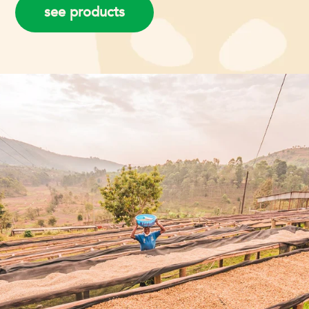
see products