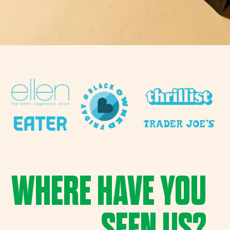
WHERE HAVE YOU
SEEN US?