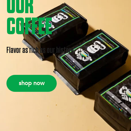
OUR
COFFEE
Flavor as rich as our history.
shop now