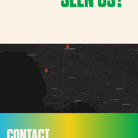
CONTACT