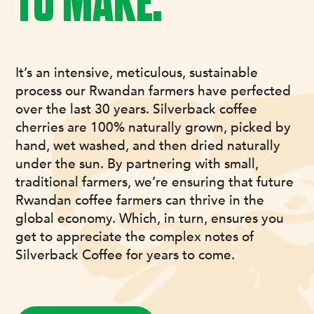
TO MAKE.
It’s an intensive, meticulous, sustainable
process our Rwandan farmers have perfected
over the last 30 years. Silverback coffee
cherries are 100% naturally grown, picked by
hand, wet washed, and then dried naturally
under the sun. By partnering with small,
traditional farmers, we’re ensuring that future
Rwandan coffee farmers can thrive in the
global economy. Which, in turn, ensures you
get to appreciate the complex notes of
Silverback Coffee for years to come.