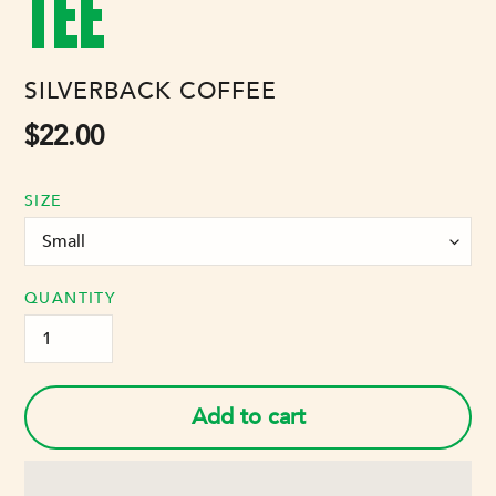
TEE
VENDOR
SILVERBACK COFFEE
Regular
$22.00
price
SIZE
QUANTITY
Add to cart