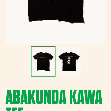
ABAKUNDA KAWA