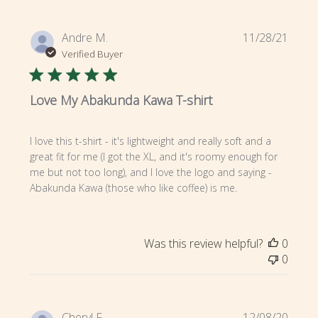
Publi
Andre M.
11/28/21
date
Verified Buyer
Love My Abakunda Kawa T-shirt
I love this t-shirt - it's lightweight and really soft and a
great fit for me (I got the XL, and it's roomy enough for
me but not too long), and I love the logo and saying -
Abakunda Kawa (those who like coffee) is me.
Was this review helpful?
0
0
Publi
Cheryl F.
12/08/20