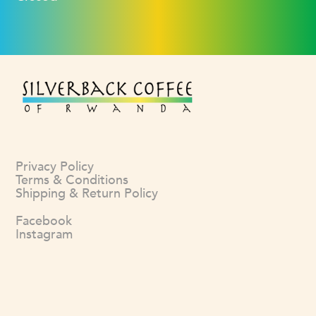
Privacy Policy
Terms & Conditions
Shipping & Return Policy
Facebook
Instagram