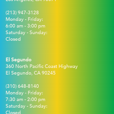
(213) 947-3128
Monday - Friday:
6:00 am - 3:00 pm
Saturday - Sunday:
Closed
El Segundo
360 North Pacific Coast Highway
El Segundo, CA 90245
(310) 648-8140
Monday - Friday:
7:30 am - 2:00 pm
Saturday - Sunday:
Closed