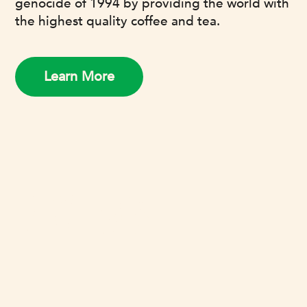
genocide of 1994 by providing the world with
the highest quality coffee and tea.
Learn More
REVIEWS