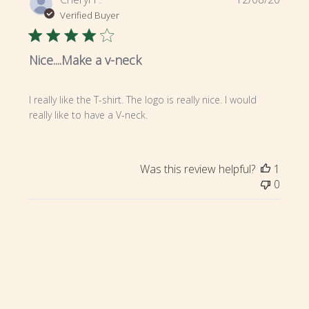
date
Verified Buyer
Nice....Make a v-neck
I really like the T-shirt. The logo is really nice. I would
really like to have a V-neck.
Was this review helpful?
1
0