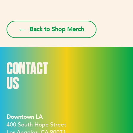
Back to Shop Merch
CONTACT
US
Downtown LA
400 South Hope Street
Los Angeles, CA 90071