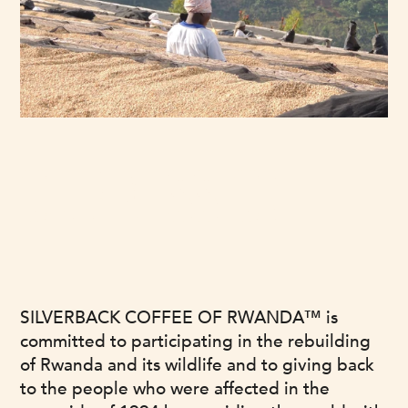
OUR MISSION
SILVERBACK COFFEE OF RWANDA™ is
committed to participating in the rebuilding
of Rwanda and its wildlife and to giving back
to the people who were affected in the