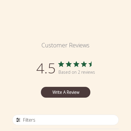
Customer Reviews
4.5
Based on 2 reviews
Write A Review
Filters