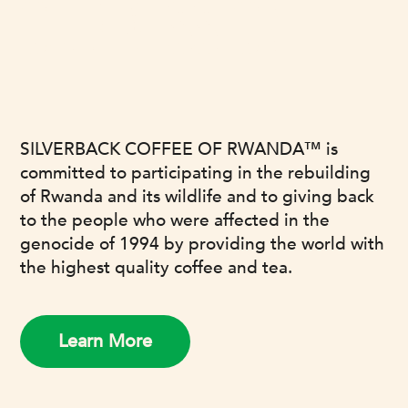
OUR MISSION
SILVERBACK COFFEE OF RWANDA™ is
committed to participating in the rebuilding
of Rwanda and its wildlife and to giving back
to the people who were affected in the
genocide of 1994 by providing the world with
the highest quality coffee and tea.
Learn More