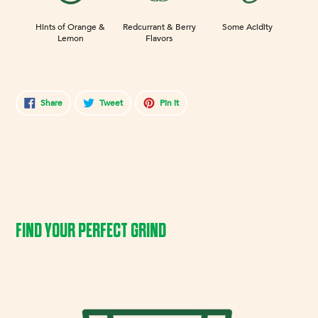
Hints of Orange &
Redcurrant & Berry
Some Acidity
Lemon
Flavors
Share
Tweet
Pin
Share
Tweet
Pin it
on
on
on
Facebook
Twitter
Pinterest
FIND YOUR PERFECT GRIND