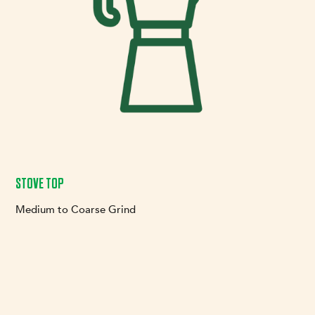
STOVE TOP
Medium to Coarse Grind