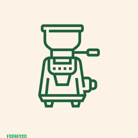
ESPRESSO