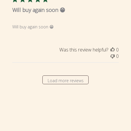
Will buy again soon 😁
Will buy again soon 😁
Was this review helpful?
0
0
Load more reviews