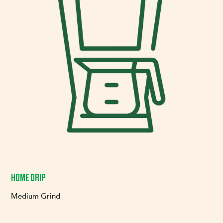
HOME DRIP
Medium Grind