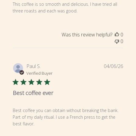
This coffee is so smooth and delicious. I have tried all
three roasts and each was good.
Was this review helpful?
0
0
Publi
Paul S.
04/06/26
date
Verified Buyer
Best coffee ever
Best coffee you can obtain without breaking the bank.
Part of my daily ritual. I use a French press to get the
best flavor.