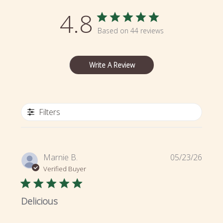
4.8
Based on 44 reviews
Write A Review
Filters
Publi
Marnie B.
05/23/26
date
Verified Buyer
Delicious