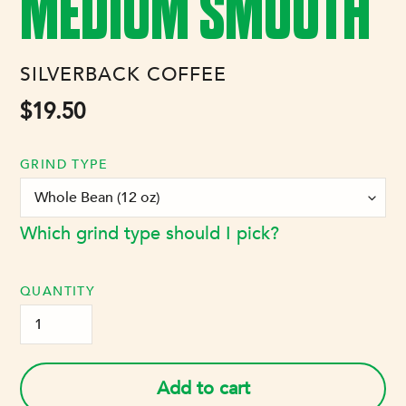
MEDIUM SMOOTH
VENDOR
SILVERBACK COFFEE
Regular
$19.50
price
GRIND TYPE
Which grind type should I pick?
QUANTITY
Add to cart