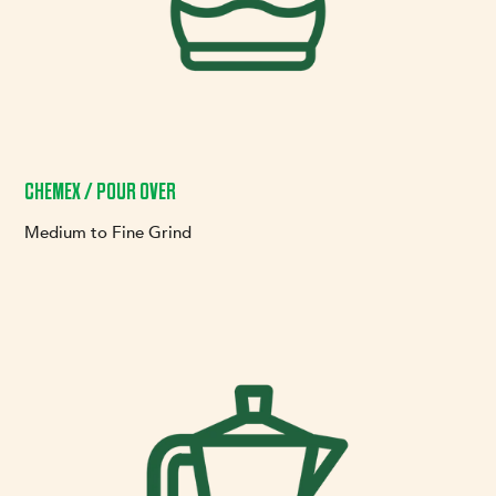
CHEMEX / POUR OVER
Medium to Fine Grind