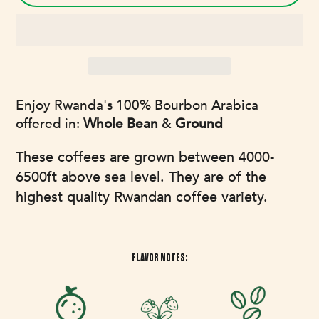
Adding
Enjoy Rwanda's 100% Bourbon Arabica
product
offered in:
Whole Bean
&
Ground
to
your
These coffees are grown between 4000-
cart
6500ft above sea level. They are of the
highest quality Rwandan coffee variety.
FLAVOR NOTES: