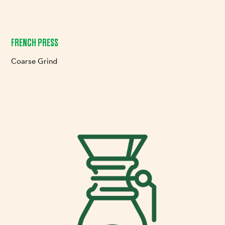
FRENCH PRESS
Coarse Grind