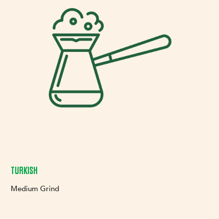
TURKISH
Medium Grind