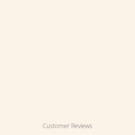
REVIEWS
Customer Reviews