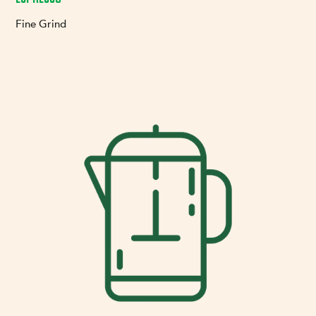
Fine Grind