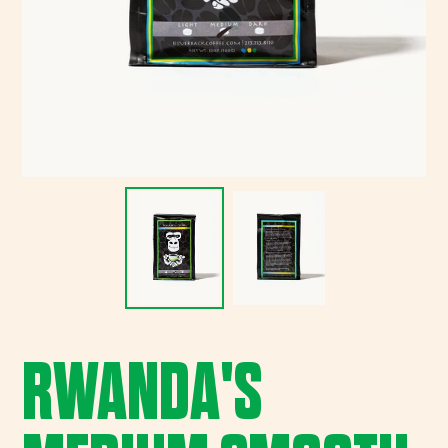
RWANDA'S