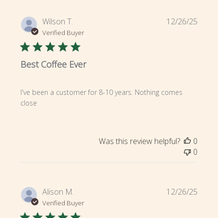
Publi
Wilson T.
12/26/25
date
Verified Buyer
Best Coffee Ever
I've been a customer for 8-10 years. Nothing comes
close
Was this review helpful?
0
0
Publi
Alison M.
12/26/25
date
Verified Buyer