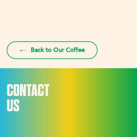
Back to Our Coffee
CONTACT
US