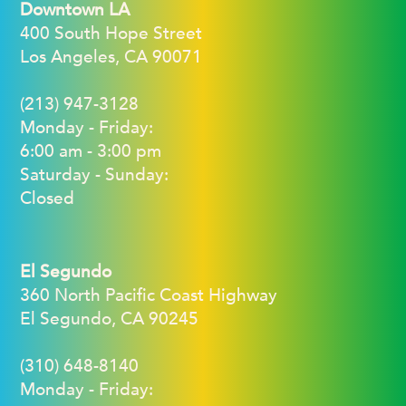
Downtown LA
400 South Hope Street
Los Angeles, CA 90071
(213) 947-3128
Monday - Friday:
6:00 am - 3:00 pm
Saturday - Sunday:
Closed
El Segundo
360 North Pacific Coast Highway
El Segundo, CA 90245
(310) 648-8140
Monday - Friday: