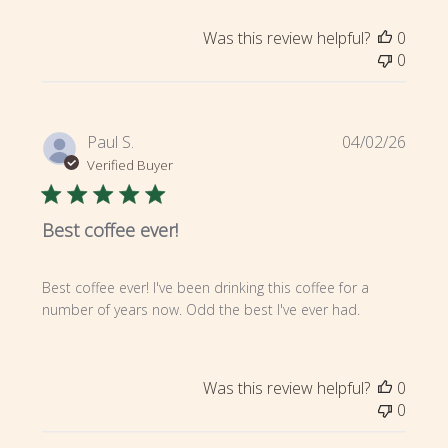
Was this review helpful?
0
0
Publi
Paul S.
04/02/26
date
Verified Buyer
Best coffee ever!
Best coffee ever! I've been drinking this coffee for a
number of years now. Odd the best I've ever had.
Was this review helpful?
0
0