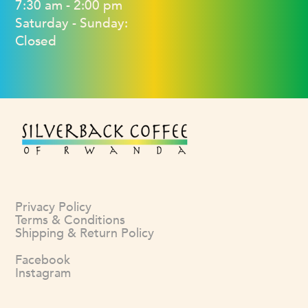
7:30 am - 2:00 pm
Saturday - Sunday:
Closed
Privacy Policy
Terms & Conditions
Shipping & Return Policy
Facebook
Instagram