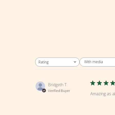
With media
Rating
All ratings
Bridgeth T.
Verified Buyer
Amazing as al