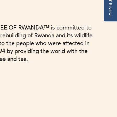
Reviews
EE OF RWANDA™ is committed to
 rebuilding of Rwanda and its wildlife
 to the people who were affected in
94 by providing the world with the
fee and tea.