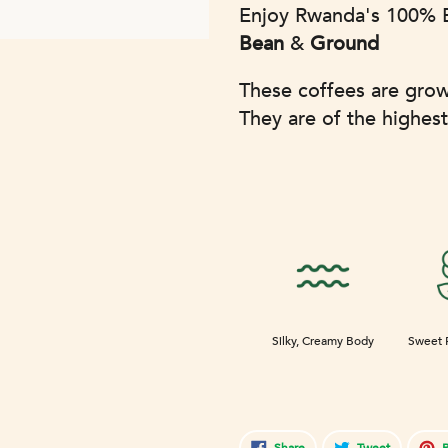
Adding
Enjoy Rwanda's 100% B
product
Bean
&
Ground
to
your
These coffees are gro
cart
They are of the highest
Silky, Creamy Body
Sweet 
Share
Tweet
Share
Tweet
P