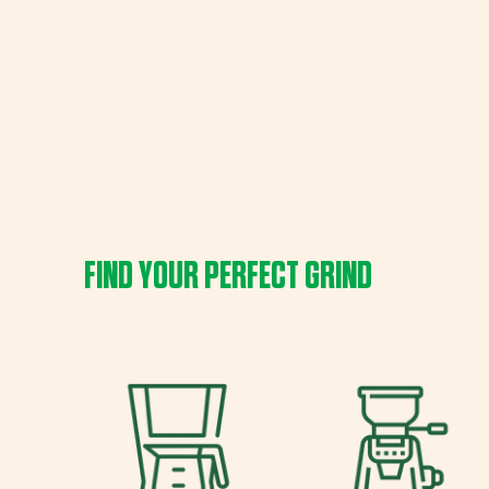
FIND YOUR PERFECT GRIND