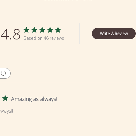
4.8
Write A Review
Based on 46 reviews
Amazing as always!
ways!!