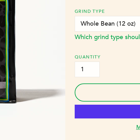
price
GRIND TYPE
Which grind type shoul
QUANTITY
M