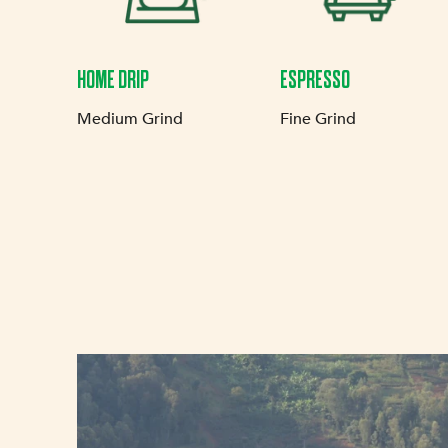
HOME DRIP
ESPRESSO
Medium Grind
Fine Grind