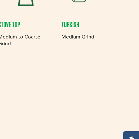
STOVE TOP
TURKISH
Medium to Coarse
Medium Grind
Grind
SION