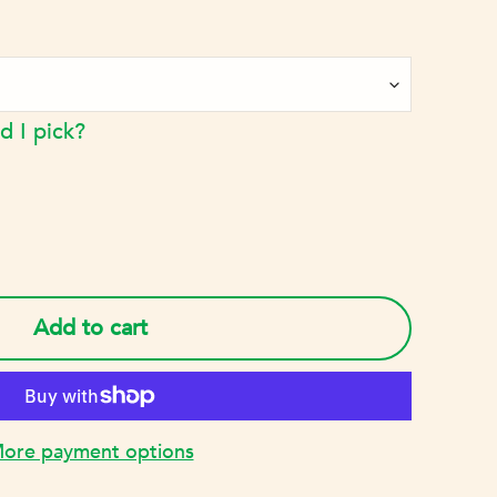
d I pick?
Add to cart
ore payment options