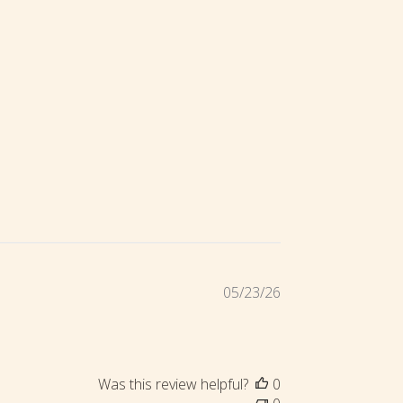
Published
05/23/26
date
Was this review helpful?
0