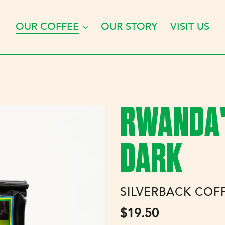
OUR COFFEE
OUR STORY
VISIT US
RWANDA'S
DARK
VENDOR
SILVERBACK COF
Regular
$19.50