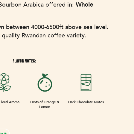
ourbon Arabica offered in:
Whole
wn between 4000-6500ft above sea level.
 quality Rwandan coffee variety.
FLAVOR NOTES:
Floral Aroma
Hints of Orange &
Dark Chocolate Notes
Lemon
Pin
in it