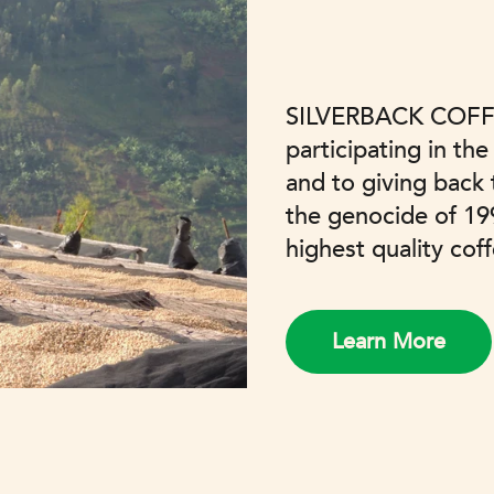
SILVERBACK COFF
participating in the
and to giving back
the genocide of 19
highest quality cof
Learn More