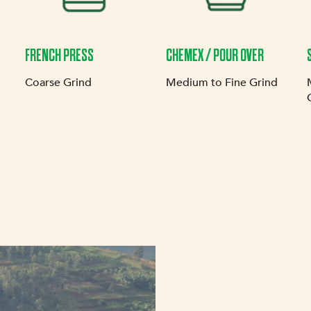
FRENCH PRESS
CHEMEX / POUR OVER
Coarse Grind
Medium to Fine Grind
OUR MIS