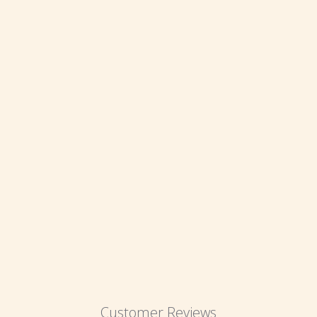
Customer Reviews