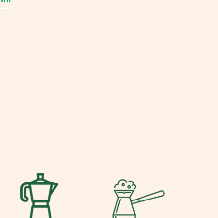
on
Pinterest