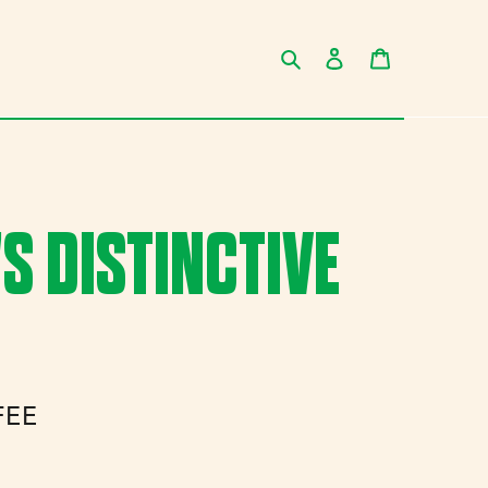
Search
Log in
Cart
 DISTINCTIVE
FEE